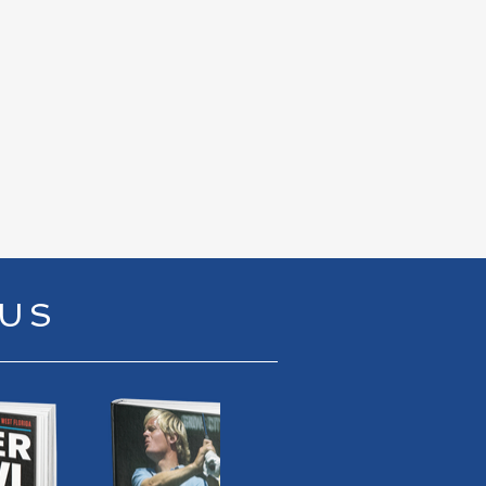
00 / 18:04
RUS