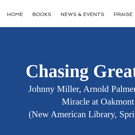
HOME
BOOKS
NEWS & EVENTS
PRAISE
Chasing Grea
Johnny Miller, Arnold Palmer
Miracle at Oakmont
(New American Library, Spr