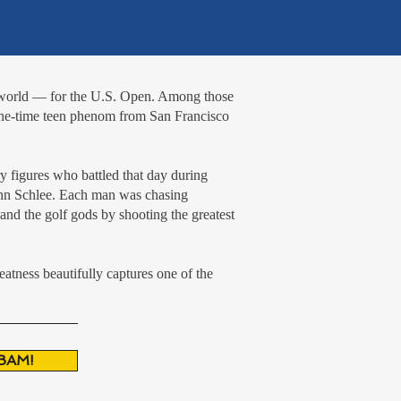
e world — for the U.S. Open. Among those
one-time teen phenom from San Francisco
y figures who battled that day during
John Schlee. Each man was chasing
and the golf gods by shooting the greatest
atness beautifully captures one of the
BAM!