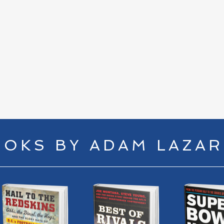
Houston’s, Sports Talk with Chip Howard
10
|
18
min
00:
OKS BY ADAM LAZA