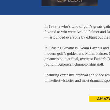
In 1973, a who’s who of golf’s greats ga
favored to win were Arnold Palmer and Ja
— astounded everyone by edging out the le
In Chasing Greatness, Adam Lazarus and St
modern golf’s golden era: Miller, Palmer
greatness on that final, overcast Father’s
round in American championship golf.
Featuring extensive archival and video res
unlikeliest victories and most dramatic spor
AMAZ