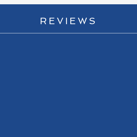
REVIEWS
 Open finish like no other...A must read for fans of golf, and 
Ian O'Connor
Author