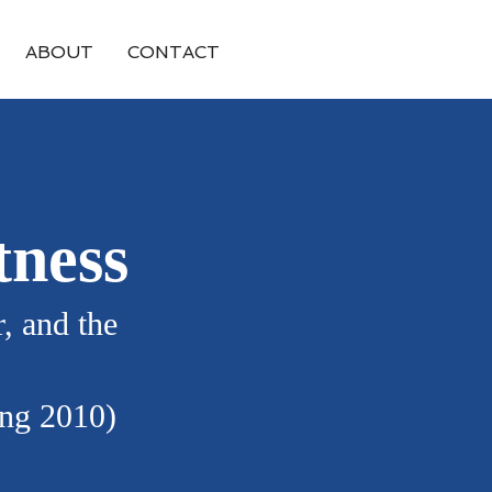
ABOUT
CONTACT
tness
, and the
ing 2010)