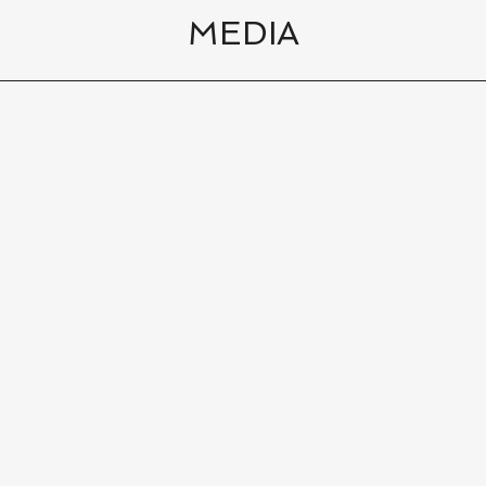
MEDIA
ports Las Vegas The 19th Hole with Dennis Si
10
|
13
min
00:
al Area Golf
10
|
13
min
00: