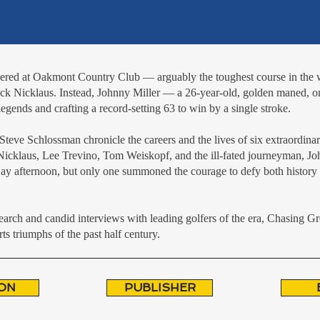
thered at Oakmont Country Club — arguably the toughest course in th
ck Nicklaus. Instead, Johnny Miller — a 26-year-old, golden maned, 
gends and crafting a record-setting 63 to win by a single stroke.
eve Schlossman chronicle the careers and the lives of six extraordinar
, Nicklaus, Lee Trevino, Tom Weiskopf, and the ill-fated journeyman, 
 Day afternoon, but only one summoned the courage to defy both history 
earch and candid interviews with leading golfers of the era, Chasing Gre
ts triumphs of the past half century.
ON
PUBLISHER