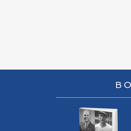
ESPN 
5/3/
BO